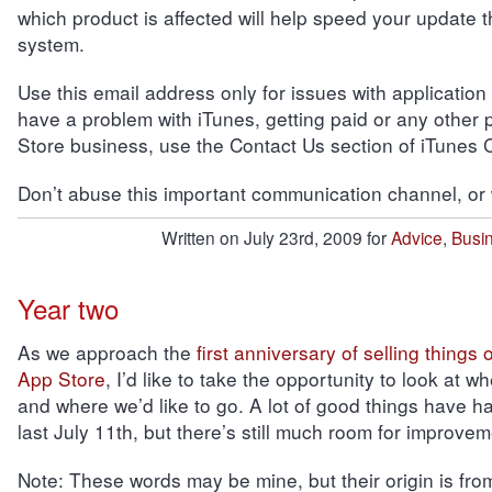
which product is affected will help speed your update 
system.
Use this email address only for issues with application
have a problem with iTunes, getting paid or any other 
Store business, use the Contact Us section of iTunes 
Don’t abuse this important communication channel, or we
Written on July 23rd, 2009 for
Advice
,
Busi
Year two
As we approach the
first anniversary of selling things
App Store
, I’d like to take the opportunity to look at 
and where we’d like to go. A lot of good things have 
last July 11th, but there’s still much room for improvem
Note:
These words may be mine, but their origin is fro