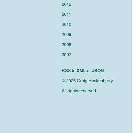
2012
2011
2010
2009
2008
2007
RSS in
XML
or
JSON
© 2026 Craig Hockenberry
All rights reserved