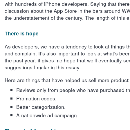
with hundreds of iPhone developers. Saying that there 
discussion about the App Store in the bars around 
the understatement of the century. The length of this e
There is hope
As developers, we have a tendency to look at things t
and complain. It’s also important to look at what’s bee
the past year: it gives me hope that we’ll eventually s
suggestions I make in this essay.
Here are things that have helped us sell more product:
Reviews only from people who have purchased th
Promotion codes.
Better categorization.
A nationwide ad campaign.