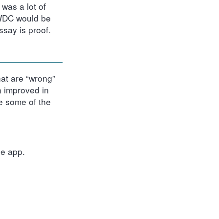
was a lot of
WWDC would be
ssay is proof.
hat are “wrong”
n improved in
ee some of the
e app.