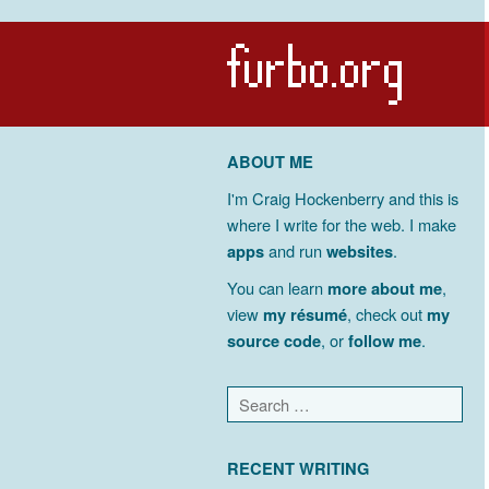
ABOUT ME
I'm Craig Hockenberry and this is
where I write for the web. I make
apps
and run
websites
.
You can learn
more about me
,
view
my résumé
, check out
my
source code
, or
follow me
.
RECENT WRITING