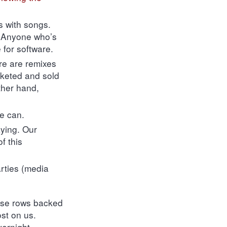
s with songs.
. Anyone who’s
 for software.
re are remixes
rketed and sold
ther hand,
e can.
aying. Our
f this
arties (media
base rows backed
st on us.
vernight.