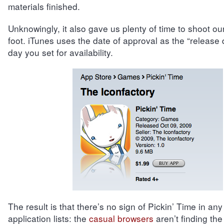
materials finished.
Unknowingly, it also gave us plenty of time to shoot ou
foot. iTunes uses the date of approval as the “release 
day you set for availability.
The result is that there’s no sign of Pickin’ Time in any
application lists: the
casual browsers
aren’t finding the