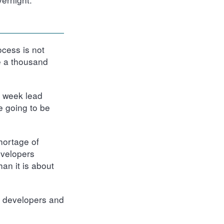
ocess is not
e a thousand
e week lead
e going to be
hortage of
evelopers
an it is about
h developers and