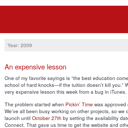
Year: 2009
An expensive lesson
One of my favorite sayings is “the best education com
school of hard knocks—if the tuition doesn’t kill you.”
very expensive lesson this week from a bug in iTunes.
The problem started when
Pickin’ Time
was approved o
We’ve all been busy working on other projects, so we 
launch until
October 27th
by setting the availability dat
Connect. That gave us time to get the website and oth