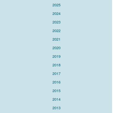
2025
2024
2023
2022
2021
2020
2019
2018
2017
2016
2015
2014
2013