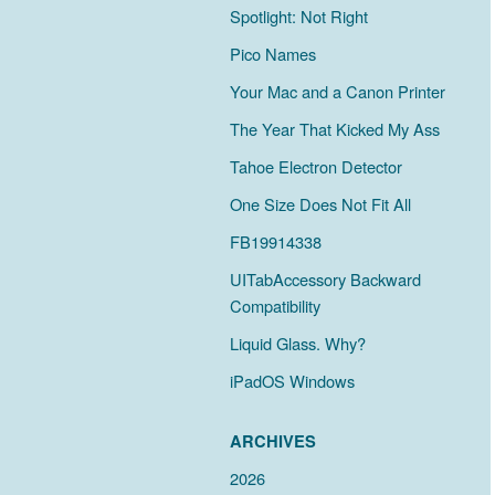
Spotlight: Not Right
Pico Names
Your Mac and a Canon Printer
The Year That Kicked My Ass
Tahoe Electron Detector
One Size Does Not Fit All
FB19914338
UITabAccessory Backward
Compatibility
Liquid Glass. Why?
iPadOS Windows
ARCHIVES
2026