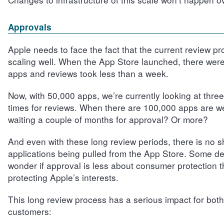
Approvals
Apple needs to face the fact that the current review pr
scaling well. When the App Store launched, there wer
apps and reviews took less than a week.
Now, with 50,000 apps, we’re currently looking at thre
times for reviews. When there are 100,000 apps are w
waiting a couple of months for approval? Or more?
And even with these long review periods, there is no s
applications being pulled from the App Store. Some d
wonder if approval is less about consumer protection th
protecting Apple’s interests.
This long review process has a serious impact for bot
customers: