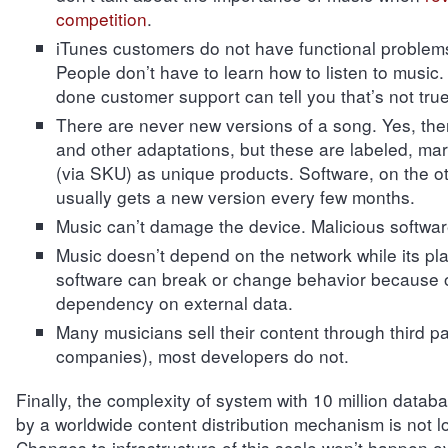
competition
.
iTunes customers do not have functional problem
People don’t have to learn how to listen to music
done customer support can tell you that’s not true
There are never new versions of a song. Yes, the
and other adaptations, but these are labeled, ma
(via SKU) as unique products. Software, on the o
usually gets a new version every few months.
Music can’t damage the device. Malicious softwar
Music doesn’t depend on the network while its pl
software can break or change behavior because o
dependency on external data.
Many musicians sell their content through third p
companies), most developers do not.
Finally, the complexity of system with 10 million data
by a worldwide content distribution mechanism is not lo
Changes to infrastructure of this scale won’t happen o