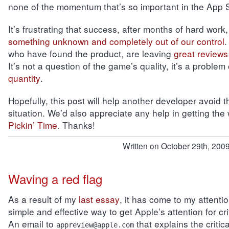
none of the momentum that’s so important in the App S
It’s frustrating that success, after months of hard work
something unknown and completely out of our control
.
who have found the product, are leaving
great reviews
It’s not a question of the game’s quality, it’s a problem
quantity
.
Hopefully, this post will help another developer avoid 
situation. We’d also appreciate any help in getting the
Pickin’ Time
. Thanks!
Written on October 29th, 2009
Waving a red flag
As a result of my
last essay
, it has come to my attentio
simple and effective way to get Apple’s attention for crit
An email to
that explains the criti
appreview@apple.com