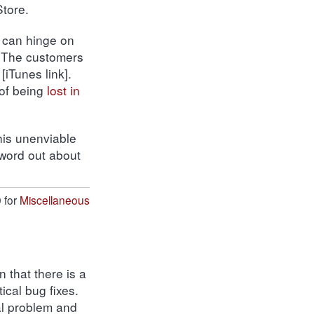
tore.
, can hinge on
 The customers
[iTunes link].
 of being
lost in
this unenviable
 word out about
 for
Miscellaneous
n that there is a
ical bug fixes.
cal problem and