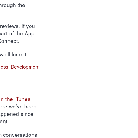
through the
 reviews.
If you
part of the App
Connect.
’ll lose it.
ness
,
Development
 on the iTunes
where we’ve been
happened since
ent.
m conversations