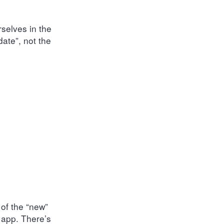
rselves in the
date”, not the
 of the “new”
 app. There’s