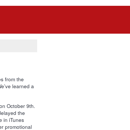
es from the
 We’ve learned a
n October 9th.
delayed the
e in iTunes
er promotional