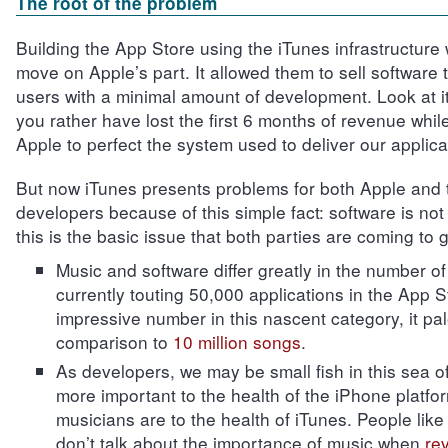
The root of the problem
Building the App Store using the iTunes infrastructure w
move on Apple’s part. It allowed them to sell software t
users with a minimal amount of development. Look at it
you rather have lost the first 6 months of revenue while
Apple to perfect the system used to deliver our applic
But now iTunes presents problems for both Apple and t
developers because of this simple fact: software is not 
this is the basic issue that both parties are coming to g
Music and software differ greatly in the number of 
currently touting 50,000 applications in the App S
impressive number in this nascent category, it pal
comparison to
10 million songs
.
As developers, we may be small fish in this sea of 
more important to the health of the iPhone platfo
musicians are to the health of iTunes. People lik
don’t talk about the importance of music when
re