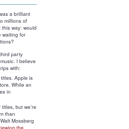
as a brilliant
o millions of
 this way: would
 waiting for
ations?
hird party
music. I believe
rips with:
titles. Apple is
tore. While an
es in
titles, but we’re
rm than
e Walt Mossberg
viewing the