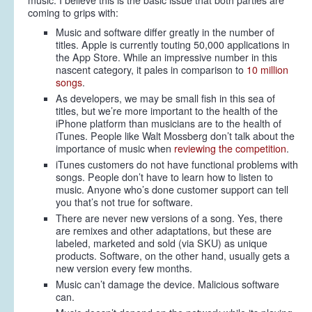
music. I believe this is the basic issue that both parties are
coming to grips with:
Music and software differ greatly in the number of
titles. Apple is currently touting 50,000 applications in
the App Store. While an impressive number in this
nascent category, it pales in comparison to
10 million
songs
.
As developers, we may be small fish in this sea of
titles, but we’re more important to the health of the
iPhone platform than musicians are to the health of
iTunes. People like Walt Mossberg don’t talk about the
importance of music when
reviewing the competition
.
iTunes customers do not have functional problems with
songs. People don’t have to learn how to listen to
music. Anyone who’s done customer support can tell
you that’s not true for software.
There are never new versions of a song. Yes, there
are remixes and other adaptations, but these are
labeled, marketed and sold (via SKU) as unique
products. Software, on the other hand, usually gets a
new version every few months.
Music can’t damage the device. Malicious software
can.