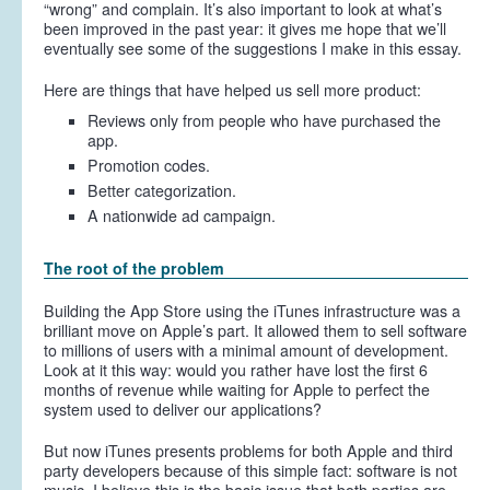
“wrong” and complain. It’s also important to look at what’s
been improved in the past year: it gives me hope that we’ll
eventually see some of the suggestions I make in this essay.
Here are things that have helped us sell more product:
Reviews only from people who have purchased the
app.
Promotion codes.
Better categorization.
A nationwide ad campaign.
The root of the problem
Building the App Store using the iTunes infrastructure was a
brilliant move on Apple’s part. It allowed them to sell software
to millions of users with a minimal amount of development.
Look at it this way: would you rather have lost the first 6
months of revenue while waiting for Apple to perfect the
system used to deliver our applications?
But now iTunes presents problems for both Apple and third
party developers because of this simple fact: software is not