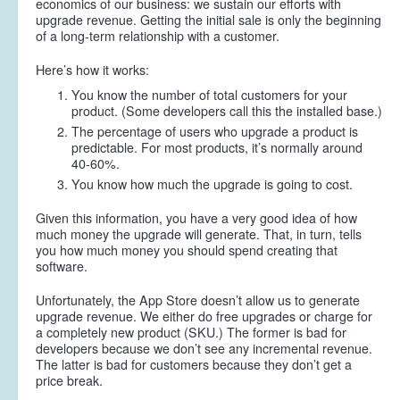
economics of our business: we sustain our efforts with
upgrade revenue. Getting the initial sale is only the beginning
of a long-term relationship with a customer.
Here’s how it works:
You know the number of total customers for your
product. (Some developers call this the installed base.)
The percentage of users who upgrade a product is
predictable. For most products, it’s normally around
40-60%.
You know how much the upgrade is going to cost.
Given this information, you have a very good idea of how
much money the upgrade will generate. That, in turn, tells
you how much money you should spend creating that
software.
Unfortunately, the App Store doesn’t allow us to generate
upgrade revenue. We either do free upgrades or charge for
a completely new product (SKU.) The former is bad for
developers because we don’t see any incremental revenue.
The latter is bad for customers because they don’t get a
price break.