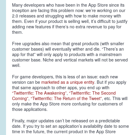
Many developers who have been in the App Store since its
inception are facing this problem now: we’re working on our
2.0 releases and struggling with how to make money with
them. Even if your product is selling well, it’s difficult to justify
adding new features if there’s no extra revenue to pay for
them.
Free upgrades also mean that great products (with smaller
customer bases) will eventually wither and die. “There’s an
app for that” will only apply to products with a mainstream
customer base. Niche and vertical markets will not be served
well.
For game developers, this is less of an issue: each new
version can be
marketed as a unique entity
. But if you apply
that same approach to other apps, you end up with
“Twitterrific: The Awakening”
,
“Twitterrific: The Second
Coming”
,
“Twitterrific: The Return of the Tweet”
, etc. This will
only make the App Store more confusing for customers of
those applications.
Finally, major updates can’t be released on a predictable
date. If you try to set an application’s availability date to some
time in the future, the current product in the App Store