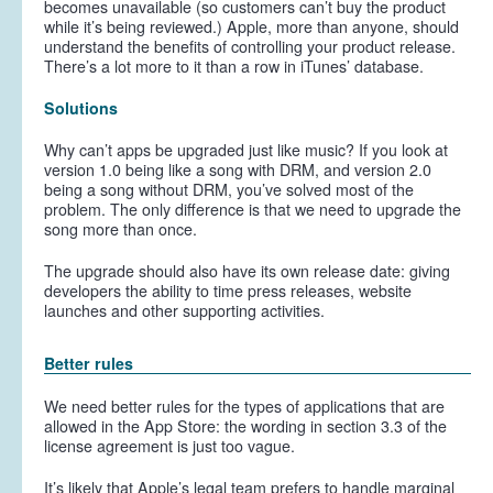
becomes unavailable (so customers can’t buy the product
while it’s being reviewed.) Apple, more than anyone, should
understand the benefits of controlling your product release.
There’s a lot more to it than a row in iTunes’ database.
Solutions
Why can’t apps be upgraded just like music? If you look at
version 1.0 being like a song with DRM, and version 2.0
being a song without DRM, you’ve solved most of the
problem. The only difference is that we need to upgrade the
song more than once.
The upgrade should also have its own release date: giving
developers the ability to time press releases, website
launches and other supporting activities.
Better rules
We need better rules for the types of applications that are
allowed in the App Store: the wording in section 3.3 of the
license agreement is just too vague.
It’s likely that Apple’s legal team prefers to handle marginal