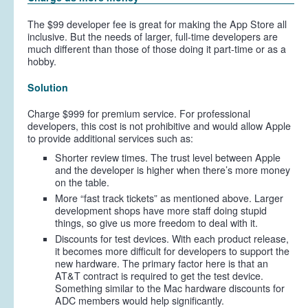
The $99 developer fee is great for making the App Store all
inclusive. But the needs of larger, full-time developers are
much different than those of those doing it part-time or as a
hobby.
Solution
Charge $999 for premium service. For professional
developers, this cost is not prohibitive and would allow Apple
to provide additional services such as:
Shorter review times. The trust level between Apple
and the developer is higher when there’s more money
on the table.
More “fast track tickets” as mentioned above. Larger
development shops have more staff doing stupid
things, so give us more freedom to deal with it.
Discounts for test devices. With each product release,
it becomes more difficult for developers to support the
new hardware. The primary factor here is that an
AT&T contract is required to get the test device.
Something similar to the Mac hardware discounts for
ADC members would help significantly.