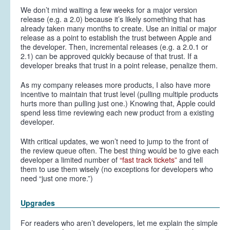
We don’t mind waiting a few weeks for a major version
release (e.g. a 2.0) because it’s likely something that has
already taken many months to create. Use an initial or major
release as a point to establish the trust between Apple and
the developer. Then, incremental releases (e.g. a 2.0.1 or
2.1) can be approved quickly because of that trust. If a
developer breaks that trust in a point release, penalize them.
As my company releases more products, I also have more
incentive to maintain that trust level (pulling multiple products
hurts more than pulling just one.) Knowing that, Apple could
spend less time reviewing each new product from a existing
developer.
With critical updates, we won’t need to jump to the front of
the review queue often. The best thing would be to give each
developer a limited number of
“fast track tickets”
and tell
them to use them wisely (no exceptions for developers who
need “just one more.”)
Upgrades
For readers who aren’t developers, let me explain the simple