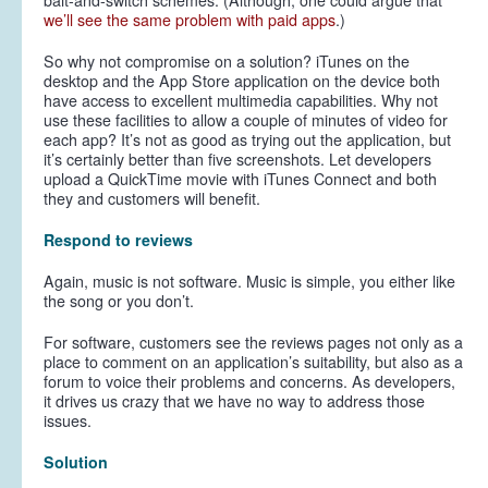
bait-and-switch schemes. (Although, one could argue that
we’ll see the same problem with paid apps
.)
So why not compromise on a solution? iTunes on the
desktop and the App Store application on the device both
have access to excellent multimedia capabilities. Why not
use these facilities to allow a couple of minutes of video for
each app? It’s not as good as trying out the application, but
it’s certainly better than five screenshots. Let developers
upload a QuickTime movie with iTunes Connect and both
they and customers will benefit.
Respond to reviews
Again, music is not software. Music is simple, you either like
the song or you don’t.
For software, customers see the reviews pages not only as a
place to comment on an application’s suitability, but also as a
forum to voice their problems and concerns. As developers,
it drives us crazy that we have no way to address those
issues.
Solution