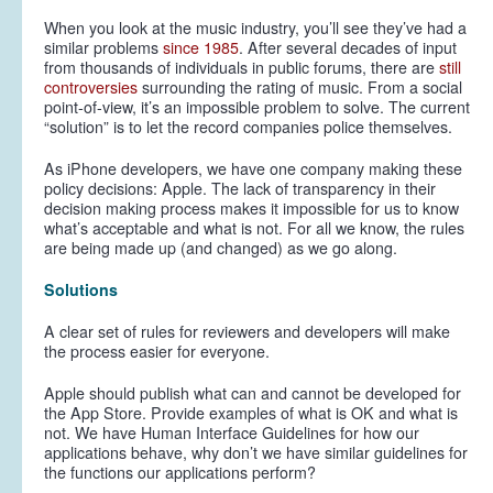
When you look at the music industry, you’ll see they’ve had a
similar problems
since 1985
. After several decades of input
from thousands of individuals in public forums, there are
still
controversies
surrounding the rating of music. From a social
point-of-view, it’s an impossible problem to solve. The current
“solution” is to let the record companies police themselves.
As iPhone developers, we have one company making these
policy decisions: Apple. The lack of transparency in their
decision making process makes it impossible for us to know
what’s acceptable and what is not. For all we know, the rules
are being made up (and changed) as we go along.
Solutions
A clear set of rules for reviewers and developers will make
the process easier for
everyone
.
Apple should publish what can and cannot be developed for
the App Store. Provide examples of what is OK and what is
not. We have Human Interface Guidelines for how our
applications behave, why don’t we have similar guidelines for
the functions our applications perform?