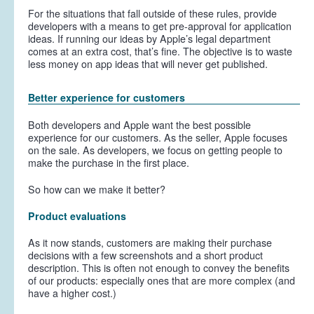
For the situations that fall outside of these rules, provide
developers with a means to get pre-approval for application
ideas. If running our ideas by Apple’s legal department
comes at an extra cost, that’s fine. The objective is to waste
less money on app ideas that will never get published.
Better experience for customers
Both developers and Apple want the best possible
experience for
our
customers. As the seller, Apple focuses
on the sale. As developers, we focus on getting people to
make the purchase in the first place.
So how can we make it better?
Product evaluations
As it now stands, customers are making their purchase
decisions with a few screenshots and a short product
description. This is often not enough to convey the benefits
of our products: especially ones that are more complex (and
have a higher cost.)