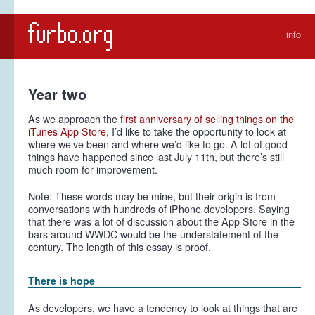
info
Year two
As we approach the
first anniversary of selling things on the
iTunes App Store
, I’d like to take the opportunity to look at
where we’ve been and where we’d like to go. A lot of good
things have happened since last July 11th, but there’s still
much room for improvement.
Note:
These words may be mine, but their origin is from
conversations with hundreds of iPhone developers. Saying
that there was a lot of discussion about the App Store in the
bars around WWDC would be the understatement of the
century. The length of this essay is proof.
There is hope
As developers, we have a tendency to look at things that are