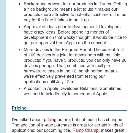
Background artwork for our products in iTunes. Getting
a nice background means a lot to us: it makes our
products more attractive to potential customers. Let us
pay for the time it takes to put it up.
Approval of ideas prior to development. Developers
have crazy ideas. Before spending months of
development on that wacky thought, it would be nice to
get pre-approval from Apple on the concept.
More devices in the Program Portal. The current limit
of 100 devices is a joke for developers with multiple
products: if you have 5 products, you can only have 20
devices per app. That, combined with multiple
hardware releases in the 12 month period, means
we’re effectively prevented from testing our
applications until July 12th.
A contact in Apple Developer Relations. Sometimes
we need to talk directly to someone at Apple.
Pricing
I’ve talked about
pricing
before, but not much has changed.
The addition of in-app purchase is great for certain kinds of
applications: our upcoming title,
Ramp Champ
, makes great