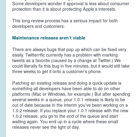
Some developers wonder if approval is less about consumer
protection than it is about protecting Apple’s interests.
This long review process has a serious impact for both
developers and customers:
Maintenance releases aren’t viable
There are always bugs that pop up which can be fixed very
easily. Twitterrific currently has a problem with marking
tweets as a favorite (caused by a change at Twitter.) We
could literally fix this bug in five minutes, but it would still take
three weeks to get it onto a customer’s phone.
Patching an existing release and doing a quick update is
something all developers have been able to do on other
platforms (Mac or Windows, for example.) But after spending
several weeks in a queue, your 1.0.1 release is likely to be
out of date because in the interim you’ve been working on a
1.0.2 release. If you replace your 1.0.1 release with the new
1.0.2 release, you go to the end of the queue and start
waiting again. You end up in a cycle where these small
releases never see the light of day.