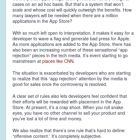
cases on an ad hoc basis. But that’s a system that won’t
scale and whose cost will quickly outweigh the benefits. How
many lawyers will be needed when there are a million
applications in the App Store?
With so much left open to interpretation, it makes it easy for a
developer to wave a flag and generate bad press for Apple.
As more applications are added to the App Store, there has
also been an increasing number of these sensational “app
rejection” pieces in the tech media. It’s event starting to go
mainstream at
places like CNN
.
The situation is exacerbated by developers who are starting
to realize that this “app rejection” attention by the media is
good for sales once the controversy is resolved.
A clear set of rules also lets developers feel confident that
their efforts will be rewarded with placement in the App
Store. At present, it’s a crap shoot. When you roll snake
eyes, you have no other channel to sell your product and
you’ve lost a lot of time and money.
We also realize that there’s one rule that’s hard to define:
“offensive content.” It’s completely subjective.