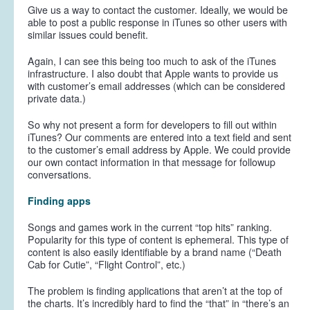
Give us a way to contact the customer. Ideally, we would be
able to post a public response in iTunes so other users with
similar issues could benefit.
Again, I can see this being too much to ask of the iTunes
infrastructure. I also doubt that Apple wants to provide us
with customer’s email addresses (which can be considered
private data.)
So why not present a form for developers to fill out within
iTunes? Our comments are entered into a text field and sent
to the customer’s email address by Apple. We could provide
our own contact information in that message for followup
conversations.
Finding apps
Songs and games work in the current “top hits” ranking.
Popularity for this type of content is ephemeral. This type of
content is also easily identifiable by a brand name (“Death
Cab for Cutie”, “Flight Control”, etc.)
The problem is finding applications that aren’t at the top of
the charts. It’s incredibly hard to find the “that” in “there’s an