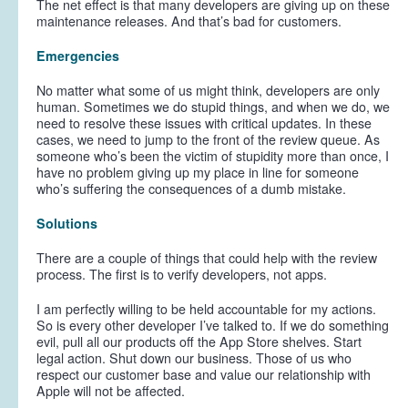
The net effect is that many developers are giving up on these
maintenance releases. And that’s bad for customers.
Emergencies
No matter what some of us might think, developers are only
human. Sometimes we do stupid things, and when we do, we
need to resolve these issues with critical updates. In these
cases, we need to jump to the front of the review queue. As
someone who’s been the victim of stupidity more than once, I
have no problem giving up my place in line for someone
who’s suffering the consequences of a dumb mistake.
Solutions
There are a couple of things that could help with the review
process. The first is to verify developers, not apps.
I am perfectly willing to be held accountable for my actions.
So is every other developer I’ve talked to. If we do something
evil, pull all our products off the App Store shelves. Start
legal action. Shut down our business. Those of us who
respect our customer base and value our relationship with
Apple will not be affected.