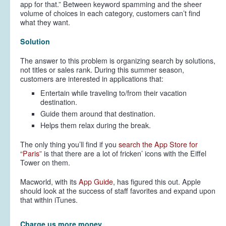
app for that.” Between keyword spamming and the sheer
volume of choices in each category, customers can’t find
what they want.
Solution
The answer to this problem is organizing search by solutions,
not titles or sales rank. During this summer season,
customers are interested in applications that:
Entertain while traveling to/from their vacation
destination.
Guide them around that destination.
Helps them relax during the break.
The only thing you’ll find if you
search the App Store for
“Paris”
is that there are a lot of fricken’ icons with the Eiffel
Tower on them.
Macworld, with its
App Guide
, has figured this out. Apple
should look at the success of staff favorites and expand upon
that within iTunes.
Charge us more money