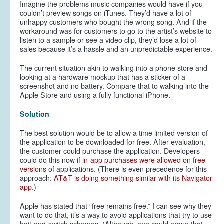
Imagine the problems music companies would have if you
couldn’t preview songs on iTunes. They’d have a lot of
unhappy customers who bought the wrong song. And if the
workaround was for customers to go to the artist’s website to
listen to a sample or see a video clip, they’d lose a lot of
sales because it’s a hassle and an unpredictable experience.
The current situation akin to walking into a phone store and
looking at a hardware mockup that has a sticker of a
screenshot and no battery. Compare that to walking into the
Apple Store and using a fully functional iPhone.
Solution
The best solution would be to allow a time limited version of
the application to be downloaded for free. After evaluation,
the customer could purchase the application. Developers
could do this now
if in-app purchases were allowed on free
versions
of applications. (There is even precedence for this
approach:
AT&T is doing something similar with its Navigator
app
.)
Apple has stated that “free remains free.” I can see why they
want to do that, it’s a way to avoid applications that try to use