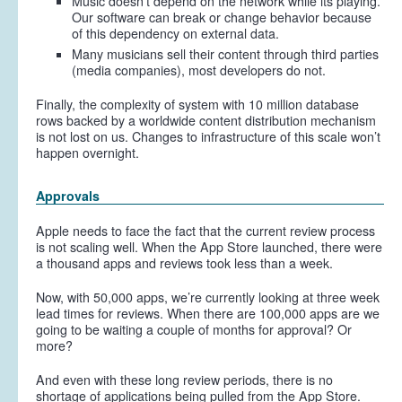
Music doesn’t depend on the network while its playing.
Our software can break or change behavior because
of this dependency on external data.
Many musicians sell their content through third parties
(media companies), most developers do not.
Finally, the complexity of system with 10 million database
rows backed by a worldwide content distribution mechanism
is not lost on us. Changes to infrastructure of this scale won’t
happen overnight.
Approvals
Apple needs to face the fact that the current review process
is not scaling well. When the App Store launched, there were
a thousand apps and reviews took less than a week.
Now, with 50,000 apps, we’re currently looking at three week
lead times for reviews. When there are 100,000 apps are we
going to be waiting a couple of months for approval? Or
more?
And even with these long review periods, there is no
shortage of applications being pulled from the App Store.