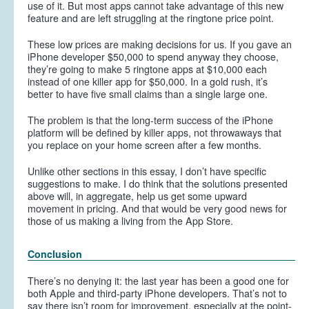
use of it. But most apps cannot take advantage of this new
feature and are left struggling at the ringtone price point.
These low prices are making decisions for us. If you gave an
iPhone developer $50,000 to spend anyway they choose,
they’re going to make 5 ringtone apps at $10,000 each
instead of one killer app for $50,000. In a gold rush, it’s
better to have five small claims than a single large one.
The problem is that the long-term success of the iPhone
platform will be defined by killer apps, not throwaways that
you replace on your home screen after a few months.
Unlike other sections in this essay, I don’t have specific
suggestions to make. I do think that the solutions presented
above will, in aggregate, help us get some upward
movement in pricing. And that would be very good news for
those of us making a living from the App Store.
Conclusion
There’s no denying it: the last year has been a good one for
both Apple and third-party iPhone developers. That’s not to
say there isn’t room for improvement, especially at the point-