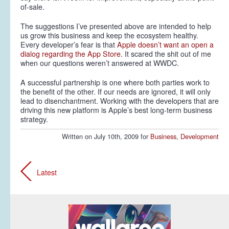
of-sale.
The suggestions I’ve presented above are intended to help
us grow this business and keep the ecosystem healthy.
Every developer’s fear is that
Apple doesn’t want an open a
dialog regarding the App Store
. It scared the shit out of me
when our questions weren’t answered at WWDC.
A successful partnership is one where both parties work to
the benefit of the other. If our needs are ignored, it will only
lead to disenchantment. Working with the developers that are
driving this new platform is Apple’s best long-term business
strategy.
Written on July 10th, 2009 for
Business
,
Development
Latest