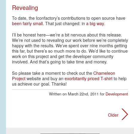
Revealing
To date, the Iconfactory’s contributions to open source have
been
fairly
small
. That just changed: in
a big way
.
I’ll be honest here—we’re a bit nervous about this release.
We’re not used to revealing our work before we’re completely
happy with the results. We’ve spent over nine months getting
this far, but there’s so much more to do. We’d like to continue
work on this project and get the developer community
involved. And that’s going to take time and money.
So please take a moment to check out the
Chameleon
Project
website and buy an
exorbitantly priced T-shirt
to help
us achieve our goal. Thanks!
Written on March 22nd, 2011 for
Development
Older