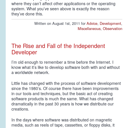
where they can’t affect other applications or the operating
system. What you’ve seen above is exactly the reason
they’ve done this.
Written on August 1st, 2011 for
Advice
,
Development
,
Miscellaneous
,
Observation
The Rise and Fall of the Independent
Developer
I’m old enough to remember a time before the Internet. I
know what it’s like to develop software both with and without
a worldwide network.
Little has changed with the process of software development
since the 1980’s. Of course there have been improvements
in our tools and techniques, but the basic act of creating
software products is much the same. What has changed
dramatically in the past 30 years is how we distribute our
creations.
In the days where software was distributed on magnetic
media, such as reels of tape, cassettes, or floppy disks, it