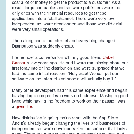
cost
a lot
of money to get the product to a customer. As a
result, large companies and software publishers were the
only ones with the financial resources to get these
applications into a retail channel. There were very few
independent software developers; and those who did exist
were very small operations.
Then along came the Internet and everything changed.
Distribution was suddenly cheap.
I remember a conversation with my good friend
Cabel
Sasser
a few years ago. He and I were reminiscing about our
first foray into online distribution and were surprised that we
had the same initial reaction: “Holy crap! We can put our
software on the Internet and people will actually buy it!”
Many other developers had this same experience and began
leaving large companies to work on their own. Making a good
living while having the freedom to work on their passion was
a
great life
.
Now distribution is going mainstream with the App Store.
And it’s already begun changing the lives and businesses of
independent software developers. On the surface, it all looks
good. There are more customers, increased revenues, and