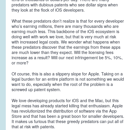
predators with dubious patents who see dollar signs when
they look at the flock of iOS developers.
What these predators don’t realize is that for every developer
who’s earning millions, there are many thousands who are
earning much less. This backbone of the iOS ecosystem is
doing well with work we love, but that is very much at risk
with increased legal costs. We wonder what happens when
these predators discover that the earnings from these apps
are much lower than they expect. Will the licensing fees
increase as a result? Will our next infringement be 5%, 10%,
or more?
Of course, this is also a slippery slope for Apple. Taking on a
legal burden for an entire platform is not something we would
want to do, especially when the root of the problem is a
screwed up patent system.
We love developing products for iOS and the Mac, but this
legal mess has already started killing that enthusiasm. Apple
has revolutionized the distribution of software via the App
Store and that has been a great boon for smaller developers.
It makes us furious that these greedy predators can put all of
that at risk with patents.