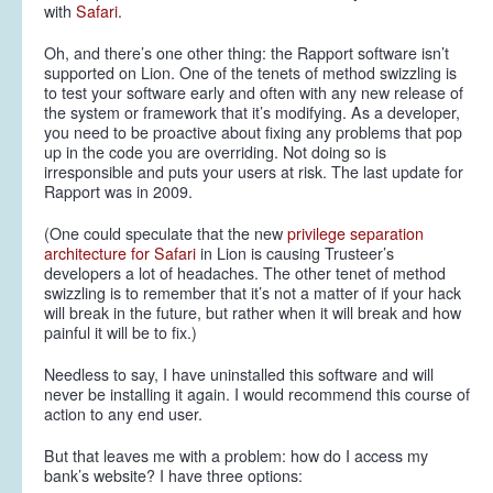
with
Safari
.
Oh, and there’s one other thing: the Rapport software isn’t
supported on Lion. One of the tenets of method swizzling is
to test your software early and often with any new release of
the system or framework that it’s modifying. As a developer,
you need to be proactive about fixing any problems that pop
up in the code you are overriding. Not doing so is
irresponsible and puts your users at risk. The last update for
Rapport was in 2009.
(One could speculate that the new
privilege separation
architecture for Safari
in Lion is causing Trusteer’s
developers a lot of headaches. The other tenet of method
swizzling is to remember that it’s not a matter of
if
your hack
will break in the future, but rather
when
it will break and how
painful it will be to fix.)
Needless to say, I have uninstalled this software and will
never be installing it again. I would recommend this course of
action to any end user.
But that leaves me with a problem: how do I access my
bank’s website? I have three options: