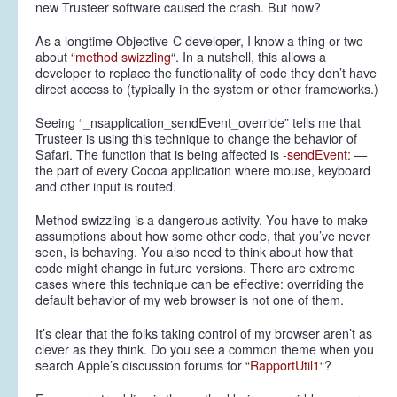
new Trusteer software caused the crash. But how?
As a longtime Objective-C developer, I know a thing or two
about
“method swizzling
“. In a nutshell, this allows a
developer to replace the functionality of code they don’t have
direct access to (typically in the system or other frameworks.)
Seeing “_nsapplication_sendEvent_override” tells me that
Trusteer is using this technique to change the behavior of
Safari. The function that is being affected is
-sendEvent:
—
the part of every Cocoa application where mouse, keyboard
and other input is routed.
Method swizzling is a dangerous activity. You have to make
assumptions about how some other code, that you’ve never
seen, is behaving. You also need to think about how that
code might change in future versions. There are extreme
cases where this technique can be effective: overriding the
default behavior of my web browser is not one of them.
It’s clear that the folks taking control of my browser aren’t as
clever as they think. Do you see a common theme when you
search Apple’s discussion forums for “
RapportUtil1
“?