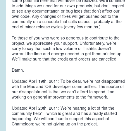
some potential here that will never be realized. We’ll continue
to add things we need for our own products, but don’t expect
to see any documentation or bug fixes that don’t affect our
own code. Any changes or fixes will get pushed out to the
community on a schedule that suits us best: probably at the
end of minor release cycles (every few months.)
To those of you who were so generous to contribute to the
project, we appreciate your support. Unfortunately, we’re
sorry to say that such a low volume of T-shirts doesn’t
warrant the time and energy needed to get them printed up.
We’ll make sure that the credit card orders are cancelled.
Damn.
Updated April 19th, 2011:
To be clear, we’re not disappointed
with the Mac and iOS developer communities. The source of
our disappointment is that we can’t afford to spend time
working on general improvements to the framework.
Updated April 20th, 2011:
We’re hearing a lot of “let the
community help”—which is great and has already started
happening. We will continue to support this aspect of
Chameleon: we’re not giving up on the project.