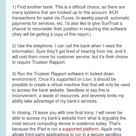
1) Find another bank. This is a difficult choice, as there are
many systems that are hooked up to this account: ACH
transactions for sales via iTunes, bi-weekly payroll, automatic
payments for services, etc. I’d also like to give SunTrust a
chance to reconsider their position in requiring this software
(they will be getting a copy of this report.)
2) Use the telephone. I can call the bank when I need the
information. Sure they’ll get tired of hearing from me, and it
will cost them more for customer service, but it’s their choice
to require Trusteer Rapport.
3) Run the Trusteer Rapport software in locked down
environment. Once it’s supported on Lion, it should be
possible to create a virtual machine that that will only be used
to access the bank website. Needless to say this is
inconvenient, a waste of resources, and severely limits my
ability take advantage of my bank’s services.
In closing, I’ll leave you with one final irony: I will
never
be
able to access my bank’s website from what is arguably the
most secure computing device in existence today. That’s
because the iPad is not a
supported platform
. Apple only
allows third-party applications to run in a secure sandbox