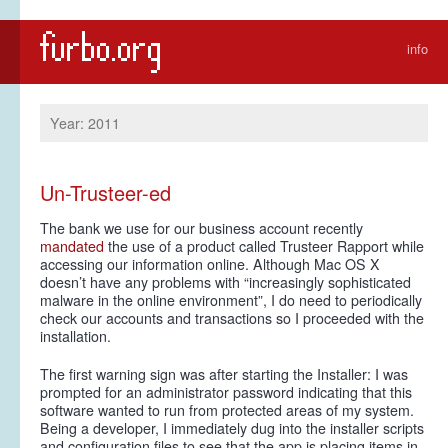
info
Year: 2011
Un-Trusteer-ed
The bank we use for our business account recently
mandated
the use of a product called Trusteer Rapport while
accessing our information online. Although Mac OS X
doesn’t have any problems with “increasingly sophisticated
malware in the online environment”, I do need to periodically
check our accounts and transactions so I proceeded with the
installation.
The first warning sign was after starting the Installer: I was
prompted for an administrator password indicating that this
software wanted to run from protected areas of my system.
Being a developer, I immediately dug into the installer scripts
and configuration files to see that the app is placing items in