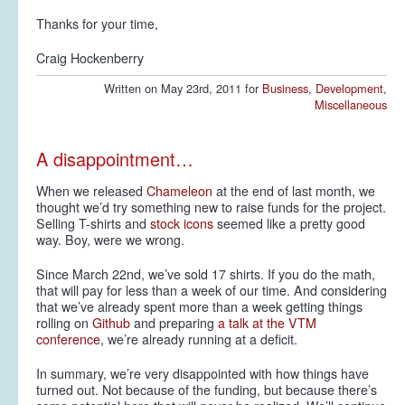
Thanks for your time,
Craig Hockenberry
Written on May 23rd, 2011 for
Business
,
Development
,
Miscellaneous
A disappointment…
When we released
Chameleon
at the end of last month, we
thought we’d try something new to raise funds for the project.
Selling T-shirts and
stock icons
seemed like a pretty good
way. Boy, were we wrong.
Since March 22nd, we’ve sold 17 shirts. If you do the math,
that will pay for less than a week of our time. And considering
that we’ve already spent more than a week getting things
rolling on
Github
and preparing
a talk at the VTM
conference
, we’re already running at a deficit.
In summary, we’re very disappointed with how things have
turned out. Not because of the funding, but because there’s