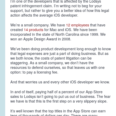
I’m one of the developers that is affected by the Lodsys
patent infringement claim. I’m writing not to beg for your
support, but rather to give you a better idea of how this legal
action affects the average iOS developer.
We’re a small company. We have
12 employees
that have
created
14 products
for Mac and iOS. We have been
incorporated in the state of North Carolina since 1999. We
won an Apple Design Award in 2008.
We’ve been doing product development long enough to know
that legal expenses are just a part of doing business. But as
we both know, the costs of patent litigation can be
staggering. As a small company, we don’t have the
resources to defend ourselves, so that leaves us with one
option: to pay a licensing fee.
And that worries us and every other iOS developer we know.
In and of itself, paying half of a percent of our App Store
sales to Lodsys isn’t going to put us out of business. The fear
we have is that this is the first step on a very slippery slope.
It’s well known that the top titles in the App Store can earn
tens of thousands of dollars per day. There are many