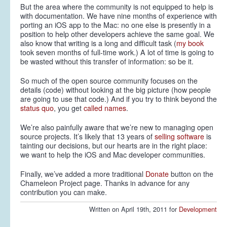
But the area where the community is not equipped to help is
with documentation. We have nine months of experience with
porting an iOS app to the Mac: no one else is presently in a
position to help other developers achieve the same goal. We
also know that writing is a long and difficult task (
my book
took seven months of full-time work.) A lot of time is going to
be wasted without this transfer of information: so be it.
So much of the open source community focuses on the
details (code) without looking at the big picture (how people
are going to use that code.) And if you try to think beyond the
status quo
, you get
called names
.
We’re also painfully aware that we’re new to managing open
source projects. It’s likely that 13 years of
selling software
is
tainting our decisions, but our hearts are in the right place:
we want to help the iOS and Mac developer communities.
Finally, we’ve added a more traditional
Donate
button on the
Chameleon Project page. Thanks in advance for any
contribution you can make.
Written on April 19th, 2011 for
Development