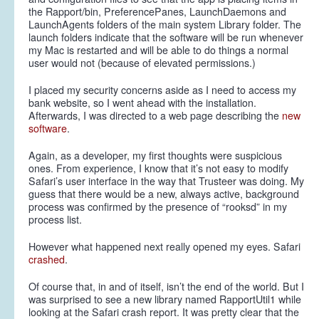
the Rapport/bin, PreferencePanes, LaunchDaemons and
LaunchAgents folders of the main system Library folder. The
launch folders indicate that the software will be run whenever
my Mac is restarted and will be able to do things a normal
user would not (because of elevated permissions.)
I placed my security concerns aside as I need to access my
bank website, so I went ahead with the installation.
Afterwards, I was directed to a web page describing the
new
software
.
Again, as a developer, my first thoughts were suspicious
ones. From experience, I know that it’s not easy to modify
Safari’s user interface in the way that Trusteer was doing. My
guess that there would be a new, always active, background
process was confirmed by the presence of “rooksd” in my
process list.
However what happened next really opened my eyes. Safari
crashed
.
Of course that, in and of itself, isn’t the end of the world. But I
was surprised to see a new library named RapportUtil1 while
looking at the Safari crash report. It was pretty clear that the