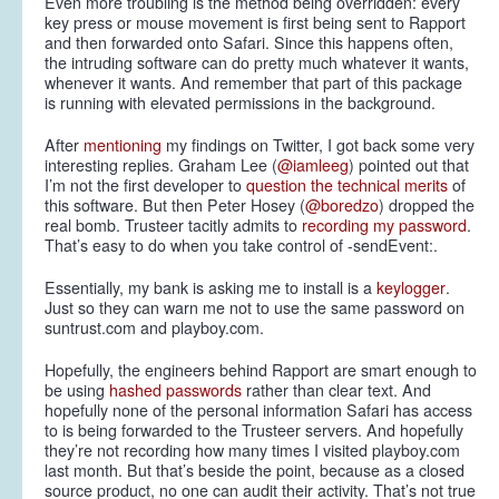
Even more troubling is the method being overridden: every
key press or mouse movement is first being sent to Rapport
and then forwarded onto Safari. Since this happens often,
the intruding software can do pretty much whatever it wants,
whenever it wants. And remember that part of this package
is running with elevated permissions in the background.
After
mentioning
my findings on Twitter, I got back some very
interesting replies. Graham Lee (
@iamleeg
) pointed out that
I’m not the first developer to
question the technical merits
of
this software. But then Peter Hosey (
@boredzo
) dropped the
real bomb. Trusteer tacitly admits to
recording my password
.
That’s easy to do when you take control of -sendEvent:.
Essentially, my bank is asking me to install is a
keylogger
.
Just so they can warn me not to use the same password on
suntrust.com and playboy.com.
Hopefully, the engineers behind Rapport are smart enough to
be using
hashed passwords
rather than clear text. And
hopefully none of the personal information Safari has access
to is being forwarded to the Trusteer servers. And hopefully
they’re not recording how many times I visited playboy.com
last month. But that’s beside the point, because as a closed
source product, no one can audit their activity. That’s not true