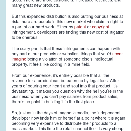
many great new products.
But this expanded distribution is also putting our business at
risk: there are people in this new market who claim a right to
a part of our hard work. Either by
patent
or
copyright
infringement, developers are finding this new cost of litigation
to be onerous.
The scary part is that these infringements can happen with
any part of our products or websites: things that you’d
never
imagine
being a violation of someone else’s intellectual
property. It feels like coding in a mine field.
From our experience, it’s entirely possible that
all
the
revenue for a product can be eaten up by legal fees. After
years of pouring your heart and soul into that product, it’s
devastating. It makes you question why the hell you’re in the
business: when you can’t pay salaries from product sales,
there’s no point in building it in the first place.
So, just as in the days of magnetic media, the independent
developer now finds him or herself at a point where it is again
becoming very expensive to distribute their products to a
mass market. This time the retail channel itself is very cheap,