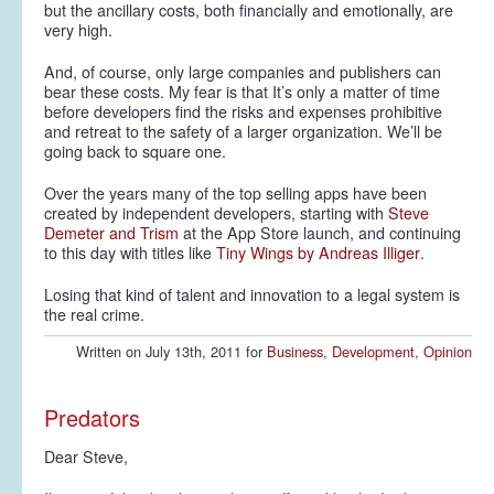
but the ancillary costs, both financially and emotionally, are
very
high.
And, of course, only large companies and publishers can
bear these costs. My fear is that It’s only a matter of time
before developers find the risks and expenses prohibitive
and retreat to the safety of a larger organization. We’ll be
going back to square one.
Over the years many of the top selling apps have been
created by independent developers, starting with
Steve
Demeter and Trism
at the App Store launch, and continuing
to this day with titles like
Tiny Wings by Andreas Illiger
.
Losing that kind of talent and innovation to a legal system is
the real crime.
Written on July 13th, 2011 for
Business
,
Development
,
Opinion
Predators
Dear Steve,