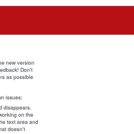
the new version
feedback! Don’t
rs as possible
wn issues:
rd disappears.
 working on the
the text area and
hat doesn’t