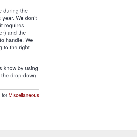
e during the
s year. We don’t
 it requires
er) and the
 to handle. We
 to the right
 us know by using
n the drop-down
 for
Miscellaneous