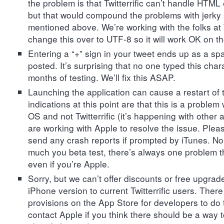
the problem is that Twitterrific can’t handle HTML e
but that would compound the problems with jerky 
mentioned above. We’re working with the folks at
change this over to UTF-8 so it will work OK on t
Entering a “+” sign in your tweet ends up as a sp
posted. It’s surprising that no one typed this char
months of testing. We’ll fix this ASAP.
Launching the application can cause a restart of 
indications at this point are that this is a problem
OS and not Twitterrific (it’s happening with other 
are working with Apple to resolve the issue. Plea
send any crash reports if prompted by iTunes. N
much you beta test, there’s always one problem t
even if you’re Apple.
Sorry, but we can’t offer discounts or free upgrade
iPhone version to current Twitterrific users. There
provisions on the App Store for developers to do 
contact Apple if you think there should be a way