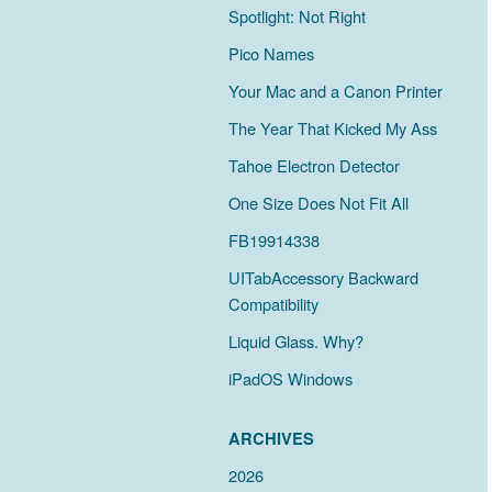
Spotlight: Not Right
Pico Names
Your Mac and a Canon Printer
The Year That Kicked My Ass
Tahoe Electron Detector
One Size Does Not Fit All
FB19914338
UITabAccessory Backward
Compatibility
Liquid Glass. Why?
iPadOS Windows
ARCHIVES
2026