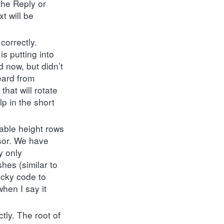
the Reply or
t will be
correctly.
is putting into
 now, but didn’t
eard from
hat will rotate
lp in the short
iable height rows
ssor. We have
y only
shes (similar to
icky code to
hen I say it
tly. The root of