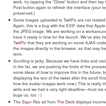
work, try tapping the “Close” button and then tap 
Post button again to refresh the interface (your tex
preserved.)
Some images uploaded to TwitPic are not rotated 
Again, this is a bug with the EXIF data that Apple 
the JPEG image. We are working on a workaround
have it ready in time for the launch. We’ve also h
TwitPic
that they are working on some AJAX code t
the images directly in the browser, so that may he
term.
Scrolling is jerky. Because we have links and var
in the list, we are pushing the limits of the proce
some ideas of how to improve this in the future, b
displaying the text of the tweet after the scroll fini
how the avatar images work now.) This is really tr
write and we had a very tight deadline—trust me w
bugs us, too :-)
The
Sigur Rós
ad from
The Deck
displays incorrec