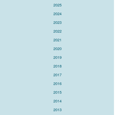
2025
2024
2023
2022
2021
2020
2019
2018
2017
2016
2015
2014
2013