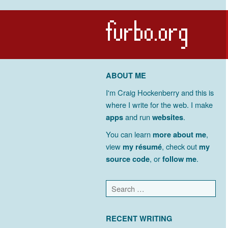
ABOUT ME
I'm Craig Hockenberry and this is
where I write for the web. I make
apps
and run
websites
.
You can learn
more about me
,
view
my résumé
, check out
my
source code
, or
follow me
.
RECENT WRITING