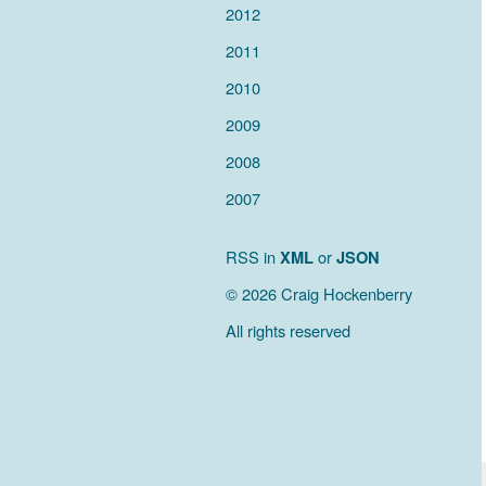
2012
2011
2010
2009
2008
2007
RSS in
XML
or
JSON
© 2026 Craig Hockenberry
All rights reserved