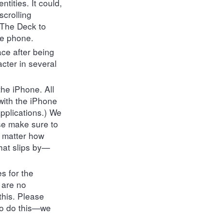
ntities. It could,
scrolling
 The Deck to
he phone.
ace after being
acter in several
the iPhone. All
 with the iPhone
applications.) We
se make sure to
o matter how
hat slips by—
s for the
 are no
this. Please
 to do this—we