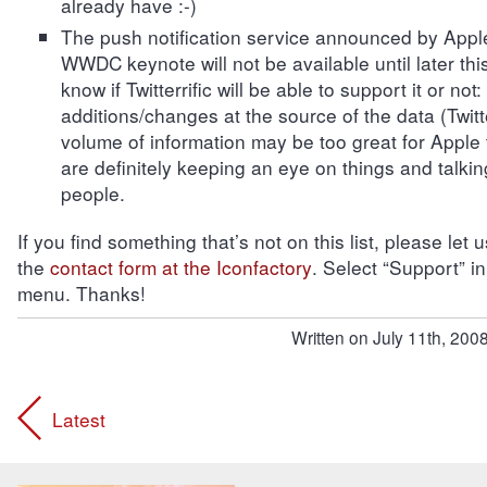
already have :-)
The push notification service announced by Appl
WWDC keynote will not be available until later thi
know if Twitterrific will be able to support it or not:
additions/changes at the source of the data (Twitt
volume of information may be too great for Apple
are definitely keeping an eye on things and talking
people.
If you find something that’s not on this list, please let
the
contact form at the Iconfactory
. Select “Support” i
menu. Thanks!
Written on July 11th, 2008
Latest