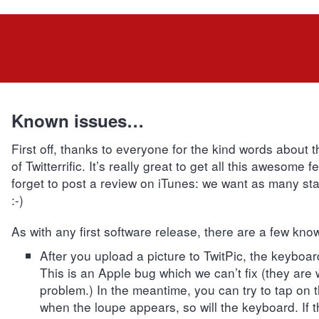
Known issues…
First off, thanks to everyone for the kind words about 
of Twitterrific. It’s really great to get all this awesome 
forget to post a review on iTunes: we want as many sta
:-)
As with any first software release, there are a few kno
After you upload a picture to TwitPic, the keyboa
This is an Apple bug which we can’t fix (they are
problem.) In the meantime, you can try to tap on 
when the loupe appears, so will the keyboard. If t