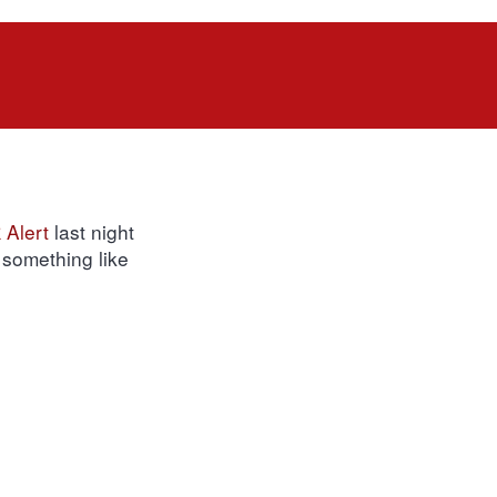
Alert
last night
 something like