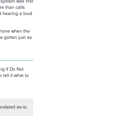
system was first
e than calls
d hearing a loud
 phone when the
e gotten just as
ng if Do Not
tell it what to
andated as-is.