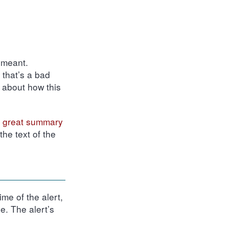
 meant.
, that’s a bad
k about how this
 great summary
he text of the
me of the alert,
e. The alert’s