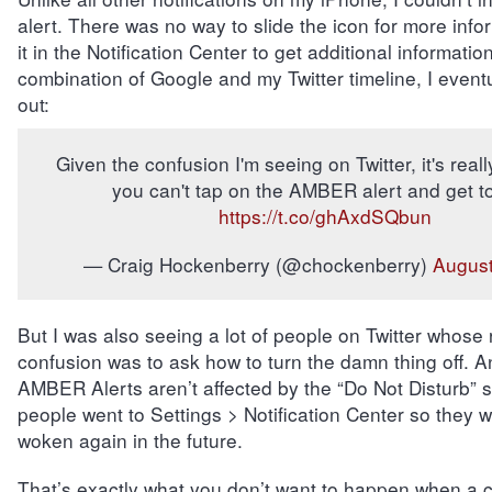
alert. There was no way to slide the icon for more info
it in the Notification Center to get additional informati
combination of Google and my Twitter timeline, I eventua
out:
Given the confusion I'm seeing on Twitter, it's reall
you can't tap on the AMBER alert and get to
https://t.co/ghAxdSQbun
— Craig Hockenberry (@chockenberry)
August
But I was also seeing a lot of people on Twitter whose
confusion was to ask how to turn the damn thing off. A
AMBER Alerts aren’t affected by the “Do Not Disturb” se
people went to Settings > Notification Center so they w
woken again in the future.
That’s exactly what you don’t want to happen when a ch