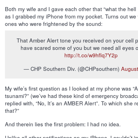
Both my wife and I gave each other that “what the hell 
as I grabbed my iPhone from my pocket. Turns out we 
ones who were frightened by the sound:
That Amber Alert tone you received on your cell 
have scared some of you but we need all eyes ou
http://t.co/w9hfIq7Y2p
— CHP Southern Div. (@CHPsouthern)
August
My wife’s first question as I looked at my phone was “
tsunami?” (we’ve had these kind of emergency broadca
replied with, “No, It’s an AMBER Alert”. To which she r
that?”
And therein lies the first problem: I had no idea.
Unlike all other notifications on my iPhone, I couldn’t in