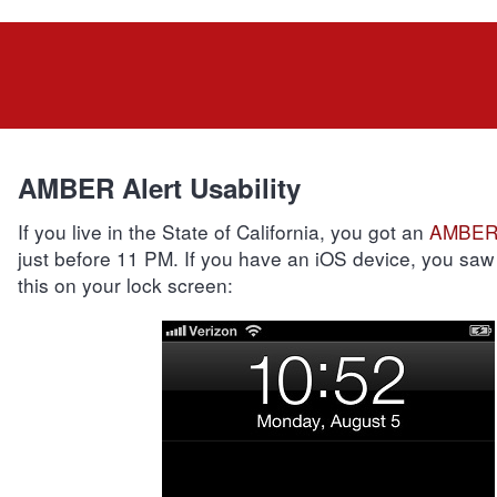
AMBER Alert Usability
If you live in the State of California, you got an
AMBER 
just before 11 PM. If you have an iOS device, you saw
this on your lock screen: