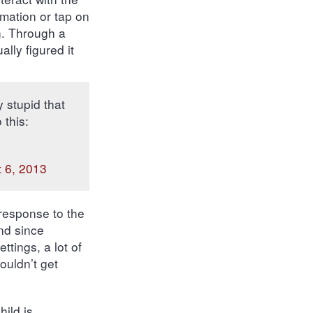
rmation or tap on
on. Through a
lly figured it
y stupid that
 this:
 6, 2013
 response to the
nd since
ttings, a lot of
ouldn’t get
ild is