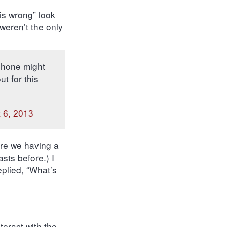
is wrong” look
weren’t the only
phone might
t for this
 6, 2013
Are we having a
sts before.) I
eplied, “What’s
teract with the