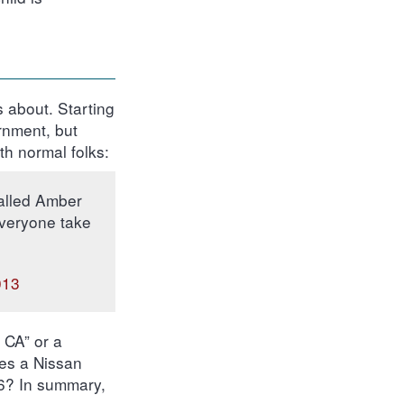
’s about. Starting
rnment, but
th normal folks:
called Amber
everyone take
013
, CA” or a
es a Nissan
86? In summary,