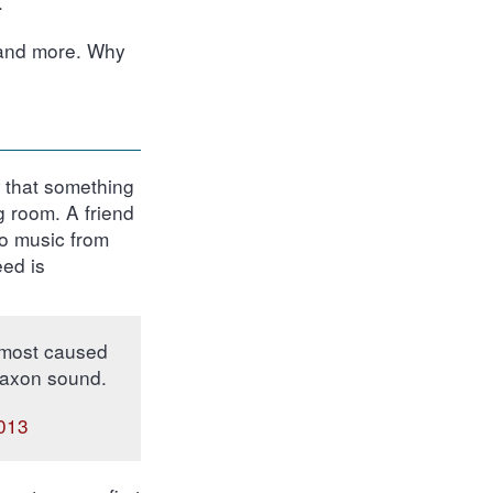
.
 and more. Why
w that something
g room. A friend
to music from
eed is
almost caused
klaxon sound.
2013