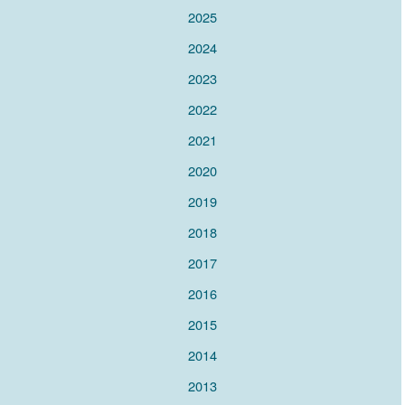
2025
2024
2023
2022
2021
2020
2019
2018
2017
2016
2015
2014
2013