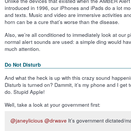
Unlike the devices that existed when the AMBER Alert 
introduced in 1996, our iPhones and iPads do a lot mor
and texts. Music and video are immersive activities an
horn can be a cure that’s worse than the disease.
Also, we’re all conditioned to immediately look at our
normal alert sounds are used: a simple ding would hav
much attention.
Do Not Disturb
And what the heck is up with this crazy sound happeni
Disturb is turned on? Dammit, it’s my phone and I get to 
do. Stupid Apple!
Well, take a look at your government first:
@janeylicious
@drwave
It’s government dictated/m