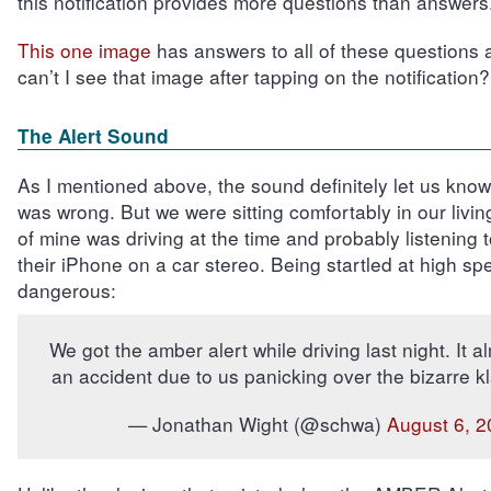
this notification provides more questions than answers
This one image
has answers to all of these questions
can’t I see that image after tapping on the notification?
The Alert Sound
As I mentioned above, the sound definitely let us kno
was wrong. But we were sitting comfortably in our livin
of mine was driving at the time and probably listening 
their iPhone on a car stereo. Being startled at high sp
dangerous:
We got the amber alert while driving last night. It 
an accident due to us panicking over the bizarre 
— Jonathan Wight (@schwa)
August 6, 