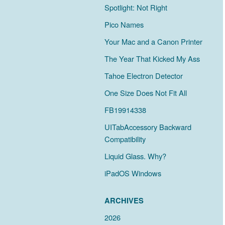
Spotlight: Not Right
Pico Names
Your Mac and a Canon Printer
The Year That Kicked My Ass
Tahoe Electron Detector
One Size Does Not Fit All
FB19914338
UITabAccessory Backward
Compatibility
Liquid Glass. Why?
iPadOS Windows
ARCHIVES
2026