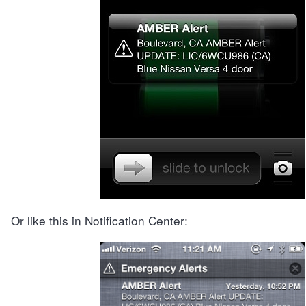
Or like this in Notification Center: