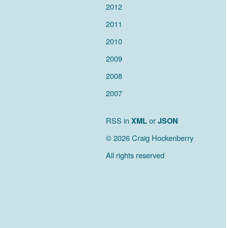
2012
2011
2010
2009
2008
2007
RSS in
XML
or
JSON
© 2026 Craig Hockenberry
All rights reserved