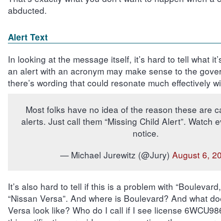
abducted.
Alert Text
In looking at the message itself, it’s hard to tell what it
an alert with an acronym may make sense to the gove
there’s wording that could resonate much effectively wi
Most folks have no idea of the reason these are 
alerts. Just call them “Missing Child Alert”. Watch 
notice.
— Michael Jurewitz (@Jury)
August 6, 2
It’s also hard to tell if this is a problem with “Boulevard
“Nissan Versa”. And where is Boulevard? And what do
Versa look like? Who do I call if I see license 6WCU9