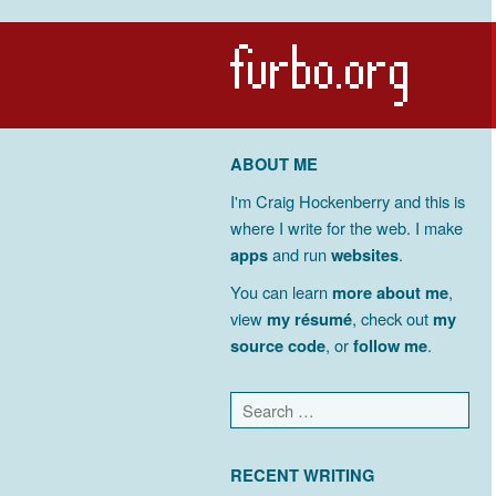
ABOUT ME
I'm Craig Hockenberry and this is
where I write for the web. I make
apps
and run
websites
.
You can learn
more about me
,
view
my résumé
, check out
my
source code
, or
follow me
.
RECENT WRITING