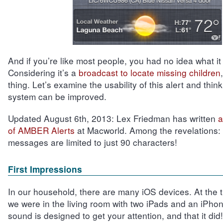
And if you’re like most people, you had no idea what it
Considering it’s a
broadcast to locate missing children
thing. Let’s examine the usability of this alert and thin
system can be improved.
Updated August 6th, 2013:
Lex Friedman has written
a
of AMBER Alerts
at Macworld. Among the revelations: t
messages are limited to just 90 characters!
First Impressions
In our household, there are many iOS devices. At the ti
we were in the living room with two iPads and an iPhon
sound is designed to get your attention, and that it did!