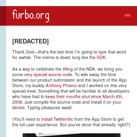
info
[REDACTED]
Thank God—that’s the last time I’m going to type that word
for awhile. The meme is dead, long live
the SDK
.
As a way to celebrate the lifting of the NDA, we bring you
some
very special source code
. To wile away the time
between our product submission and the launch of the App
Store, my buddy
Anthony Piraino
and I worked on this very
special treat. Something that will be familiar to all developers
who have had to
keep their mouths shut since March 6th,
2008
. Just compile the source code and install it on your
device. Typing pleasures await.
(You’ll need to
install Twitterrific
from the App Store to get
the full user experience. But you’ve done that already, right?)