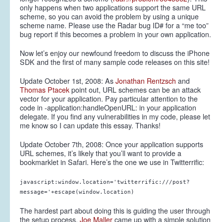
only happens when two applications support the same URL
scheme, so you can avoid the problem by using a unique
scheme name. Please use the Radar bug ID# for a “me too”
bug report if this becomes a problem in your own application.
Now let’s enjoy our newfound freedom to discuss the iPhone
SDK and the first of many sample code releases on this site!
Update October 1st, 2008:
As
Jonathan Rentzsch
and
Thomas Ptacek
point out, URL schemes can be an attack
vector for your application. Pay particular attention to the
code in -application:handleOpenURL: in your application
delegate. If you find any vulnerabilities in my code, please let
me know so I can update this essay. Thanks!
Update October 7th, 2008:
Once your application supports
URL schemes, it’s likely that you’ll want to provide a
bookmarklet in Safari. Here’s the one we use in Twitterrific:
javascript:window.location='twitterrific:///post?
message='+escape(window.location)
The hardest part about doing this is guiding the user through
the setup process.
Joe Maller
came up with a simple solution