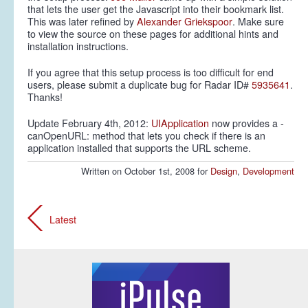
that lets the user get the Javascript into their bookmark list.
This was later refined by
Alexander Griekspoor
. Make sure
to view the source on these pages for additional hints and
installation instructions.
If you agree that this setup process is too difficult for end
users, please submit a duplicate bug for Radar ID#
5935641
.
Thanks!
Update February 4th, 2012:
UIApplication
now provides a -
canOpenURL: method that lets you check if there is an
application installed that supports the URL scheme.
Written on October 1st, 2008 for
Design
,
Development
Latest