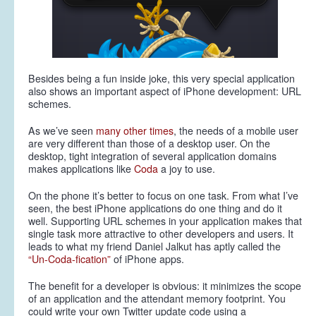
Besides being a fun inside joke, this very special application
also shows an important aspect of iPhone development:
URL
schemes
.
As we’ve seen
many
other
times
, the needs of a mobile user
are very different than those of a desktop user. On the
desktop, tight integration of several application domains
makes applications like
Coda
a joy to use.
On the phone it’s better to focus on one task. From what I’ve
seen, the best iPhone applications do one thing and do it
well. Supporting URL schemes in your application makes that
single task more attractive to other developers
and
users. It
leads to what my friend Daniel Jalkut has aptly called the
“Un-Coda-fication”
of iPhone apps.
The benefit for a developer is obvious: it minimizes the scope
of an application and the attendant memory footprint. You
could write your own Twitter update code using a