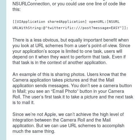
NSURLConnection, or you could use one line of code like
this:
[[UIApplication sharedApplication] openURL:[NSURL
URLWithString:@"twitterrific:///post?message=EASY"]];
There is a less obvious, but equally important benefit when
you look at URL schemes from a user’s point-of-view. Since
your application’s scope is limited to one task, users will
depend on it when they want to perform that task. Even if
that task is in the context of another application.
An example of this is sharing photos. Users know that the
Camera application takes pictures and that the Mail
application sends messages. You don’t see a camera button
in Mail; you see an “Email Photo” button in your Camera
Roll. The user’s first task it to take a picture and the next task
is to mail it.
Since we’re not Apple, we can’t achieve the high level of
integration between the Camera Roll and the Mail
application. But we can use URL schemes to accomplish
much the same thing.