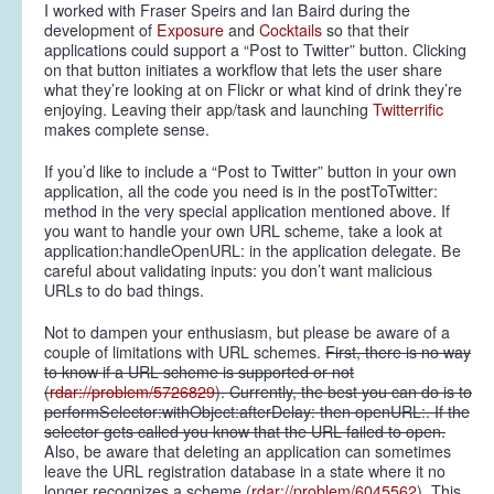
I worked with Fraser Speirs and Ian Baird during the
development of
Exposure
and
Cocktails
so that their
applications could support a “Post to Twitter” button. Clicking
on that button initiates a workflow that lets the user share
what they’re looking at on Flickr or what kind of drink they’re
enjoying. Leaving their app/task and launching
Twitterrific
makes complete sense.
If you’d like to include a “Post to Twitter” button in your own
application, all the code you need is in the postToTwitter:
method in the very special application mentioned above. If
you want to handle your own URL scheme, take a look at
application:handleOpenURL: in the application delegate. Be
careful about validating inputs: you don’t want malicious
URLs to do bad things.
Not to dampen your enthusiasm, but please be aware of a
couple of limitations with URL schemes.
First, there is no way
to know if a URL scheme is supported or not
(
rdar://problem/5726829
). Currently, the best you can do is to
performSelector:withObject:afterDelay: then openURL:. If the
selector gets called you know that the URL failed to open.
Also, be aware that deleting an application can sometimes
leave the URL registration database in a state where it no
longer recognizes a scheme (
rdar://problem/6045562
). This